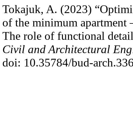
Tokajuk, A. (2023) “Optimiz
of the minimum apartment –
The role of functional detai
Civil and Architectural Eng
doi: 10.35784/bud-arch.336