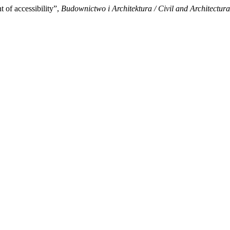
of accessibility”,
Budownictwo i Architektura / Civil and Architectur