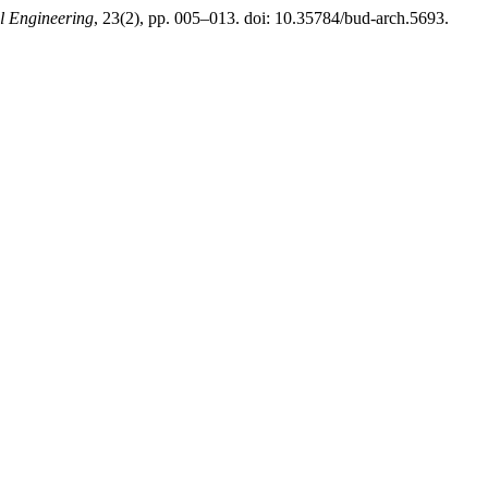
al Engineering
, 23(2), pp. 005–013. doi: 10.35784/bud-arch.5693.