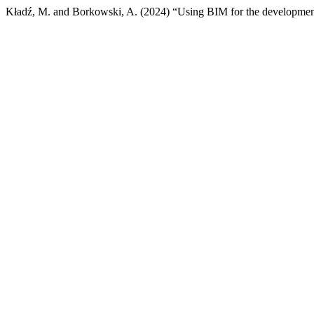
Kładź, M. and Borkowski, A. (2024) “Using BIM for the development 