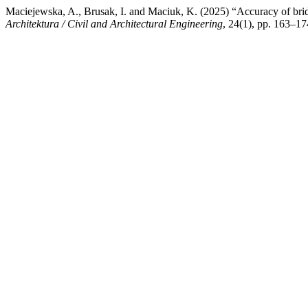
Maciejewska, A., Brusak, I. and Maciuk, K. (2025) “Accuracy of br
Architektura / Civil and Architectural Engineering
, 24(1), pp. 163–17