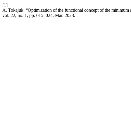
[1]
A. Tokajuk, “Optimization of the functional concept of the minimum a
vol. 22, no. 1, pp. 015–024, Mar. 2023.