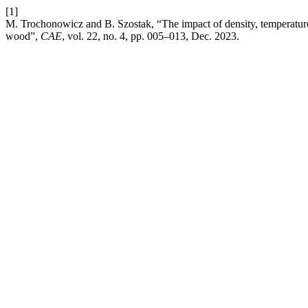
[1]
M. Trochonowicz and B. Szostak, “The impact of density, temperature, 
wood”,
CAE
, vol. 22, no. 4, pp. 005–013, Dec. 2023.