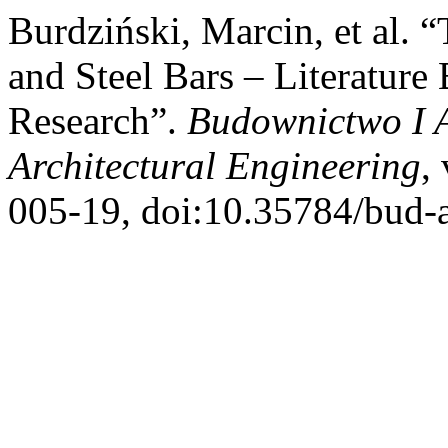
Burdziński, Marcin, et al. 
and Steel Bars – Literatur
Research”.
Budownictwo I A
Architectural Engineering
,
005-19, doi:10.35784/bud-