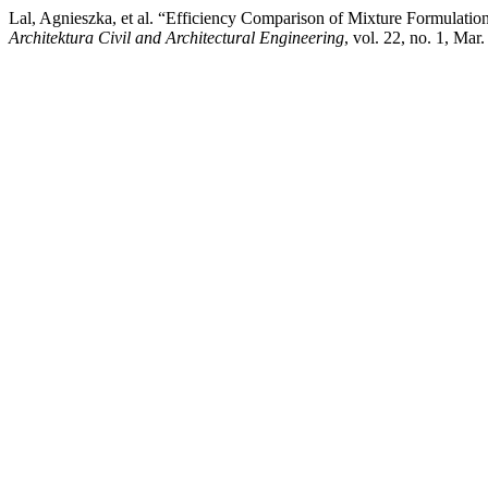
Lal, Agnieszka, et al. “Efficiency Comparison of Mixture Formulations
Architektura Civil and Architectural Engineering
, vol. 22, no. 1, Ma