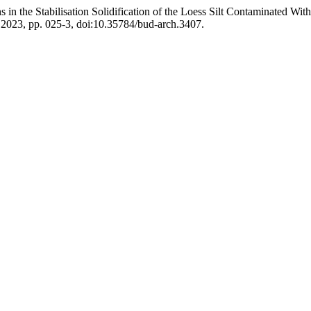
 in the Stabilisation Solidification of the Loess Silt Contaminated Wi
r. 2023, pp. 025-3, doi:10.35784/bud-arch.3407.