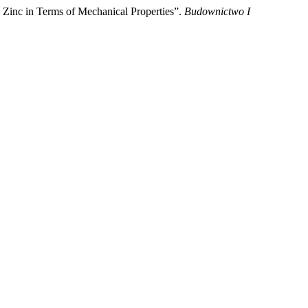
th Zinc in Terms of Mechanical Properties”.
Budownictwo I