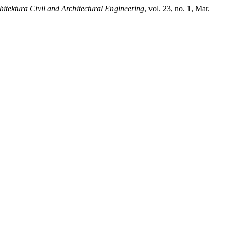
itektura Civil and Architectural Engineering
, vol. 23, no. 1, Mar.