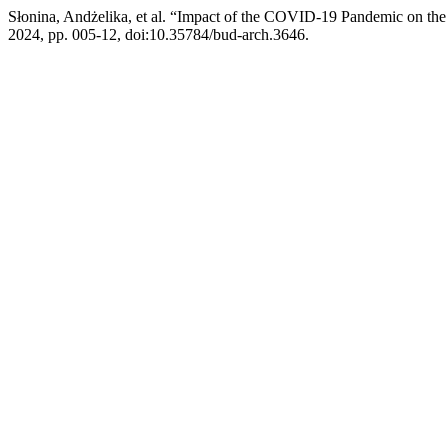
Słonina, Andżelika, et al. “Impact of the COVID-19 Pandemic on the
2024, pp. 005-12, doi:10.35784/bud-arch.3646.