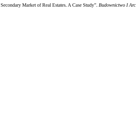
 Secondary Market of Real Estates. A Case Study”.
Budownictwo I Arch