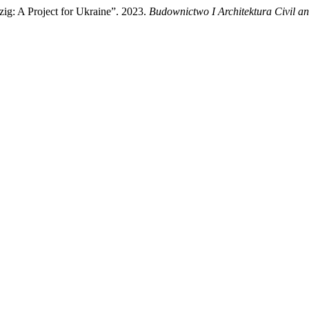
ig: A Project for Ukraine”. 2023.
Budownictwo I Architektura Civil an