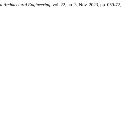
d Architectural Engineering
, vol. 22, no. 3, Nov. 2023, pp. 059-72,