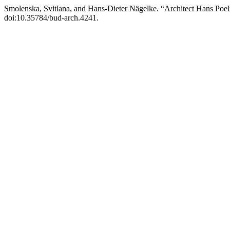
Smolenska, Svitlana, and Hans-Dieter Nägelke. “Architect Hans Poelz
doi:10.35784/bud-arch.4241.