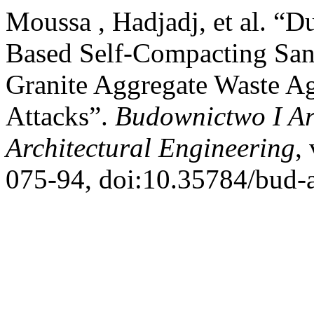
Moussa , Hadjadj, et al. “D
Based Self-Compacting San
Granite Aggregate Waste Ag
Attacks”.
Budownictwo I Arc
Architectural Engineering
,
075-94, doi:10.35784/bud-