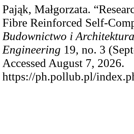
Pająk, Małgorzata. “Resear
Fibre Reinforced Self-Comp
Budownictwo i Architektura 
Engineering
19, no. 3 (Sep
Accessed August 7, 2026.
https://ph.pollub.pl/index.p