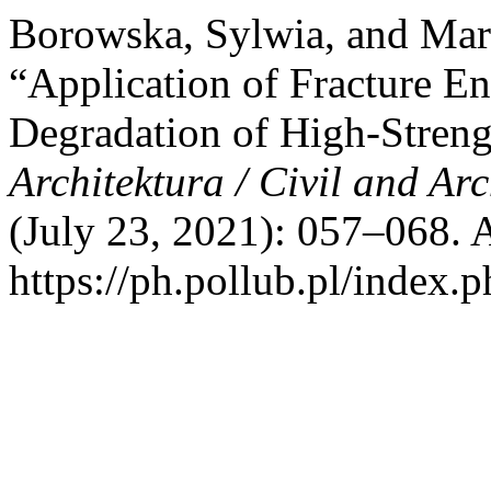
Borowska, Sylwia, and Mar
“Application of Fracture En
Degradation of High-Streng
Architektura / Civil and Ar
(July 23, 2021): 057–068. 
https://ph.pollub.pl/index.p