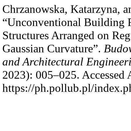
Chrzanowska, Katarzyna, a
“Unconventional Building 
Structures Arranged on Reg
Gaussian Curvature”.
Budow
and Architectural Engineer
2023): 005–025. Accessed 
https://ph.pollub.pl/index.p