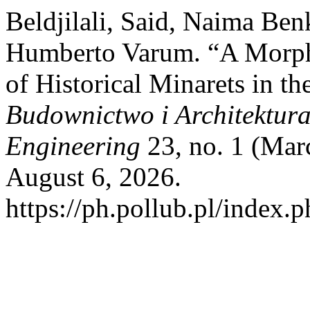
Beldjilali, Said, Naima Be
Humberto Varum. “A Morph
of Historical Minarets in th
Budownictwo i Architektura 
Engineering
23, no. 1 (Mar
August 6, 2026.
https://ph.pollub.pl/index.p