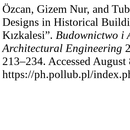
Özcan, Gizem Nur, and Tub
Designs in Historical Build
Kızkalesi”.
Budownictwo i A
Architectural Engineering
2
213–234. Accessed August 
https://ph.pollub.pl/index.p