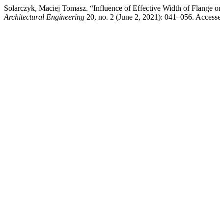
Solarczyk, Maciej Tomasz. “Influence of Effective Width of Flange
Architectural Engineering
20, no. 2 (June 2, 2021): 041–056. Accessed