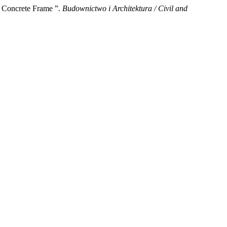
d Concrete Frame ”.
Budownictwo i Architektura / Civil and