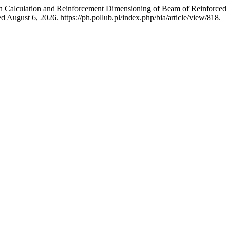
 on Calculation and Reinforcement Dimensioning of Beam of Reinforce
 August 6, 2026. https://ph.pollub.pl/index.php/bia/article/view/818.