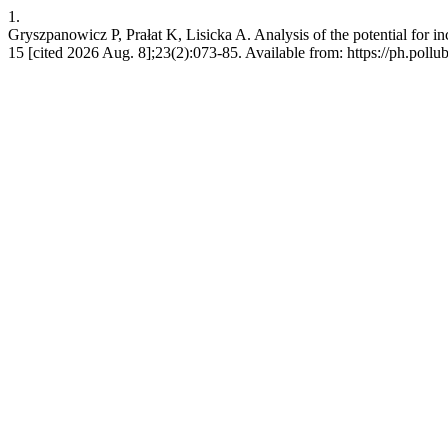
1.
Gryszpanowicz P, Prałat K, Lisicka A. Analysis of the potential for i
15 [cited 2026 Aug. 8];23(2):073-85. Available from: https://ph.pollub