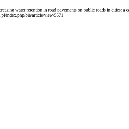
ncreasing water retention in road pavements on public roads in cities: 
.pl/index.php/bia/article/view/5571