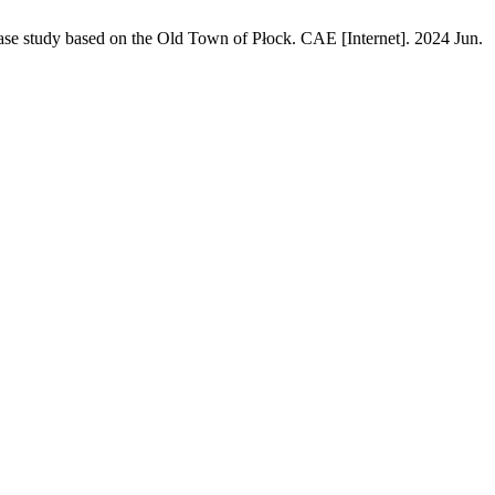
a case study based on the Old Town of Płock. CAE [Internet]. 2024 Jun.