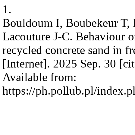
1.
Bouldoum I, Boubekeur T, 
Lacouture J-C. Behaviour of
recycled concrete sand in f
[Internet]. 2025 Sep. 30 [c
Available from:
https://ph.pollub.pl/index.p