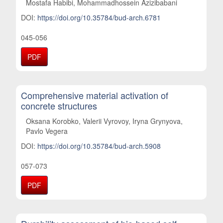
Mostafa Habibi, Mohammadhossein Azizibabani
DOI:
https://doi.org/10.35784/bud-arch.6781
045-056
PDF
Comprehensive material activation of
concrete structures
Oksana Korobko, Valerii Vyrovoy, Iryna Grynyova,
Pavlo Vegera
DOI:
https://doi.org/10.35784/bud-arch.5908
057-073
PDF