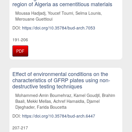
region of Algeria as cementitious materials
Moussa Hadjadj, Youcef Toumi, Selma Lounis,
Merouane Guettioui
DOI:
https://doi.org/10.35784/bud-arch.7053
191-206
PDF
Effect of environmental conditions on the
characteristics of GFRP plates using non-
destructive testing techniques
Mohammed-Amin Boumehraz, Kamel Goudjil, Brahim
Baali, Mekki Mellas, Achref Hamaidia, Djamel
Djeghader, Farida Boucetta
DOI:
https://doi.org/10.35784/bud-arch.6447
207-217