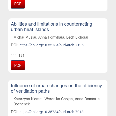
PDF
Abilities and limitations in counteracting
urban heat islands
Michał Musiał, Anna Pomykała, Lech Lichołai
DOI:
https://doi.org/10.35784/bud-arch.7195
111-131
PDF
Influence of urban changes on the efficiency
of ventilation paths
Katarzyna Klemm, Weronika Chojna, Anna Dominika
Bochenek
DOI:
https://doi.org/10.35784/bud-arch.7013