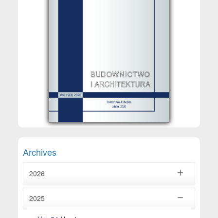
Archives
2026
2025