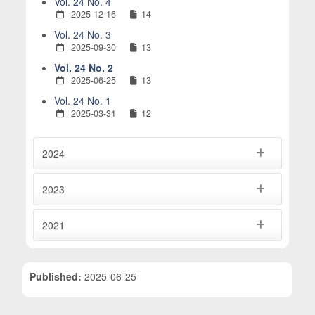
Vol. 24 No. 4
2025-12-16
14
Vol. 24 No. 3
2025-09-30
13
Vol. 24 No. 2
2025-06-25
13
Vol. 24 No. 1
2025-03-31
12
2024
2023
2021
Published:
2025-06-25