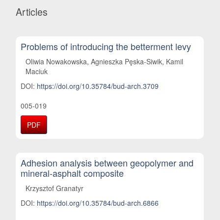
Articles
Problems of introducing the betterment levy
Oliwia Nowakowska, Agnieszka Pęska-Siwik, Kamil
Maciuk
DOI:
https://doi.org/10.35784/bud-arch.3709
005-019
PDF
Adhesion analysis between geopolymer and
mineral-asphalt composite
Krzysztof Granatyr
DOI:
https://doi.org/10.35784/bud-arch.6866