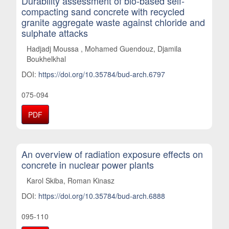
Durability assessment of bio-based self-
compacting sand concrete with recycled
granite aggregate waste against chloride and
sulphate attacks
Hadjadj Moussa , Mohamed Guendouz, Djamila
Boukhelkhal
DOI:
https://doi.org/10.35784/bud-arch.6797
075-094
PDF
An overview of radiation exposure effects on
concrete in nuclear power plants
Karol Skiba, Roman Kinasz
DOI:
https://doi.org/10.35784/bud-arch.6888
095-110