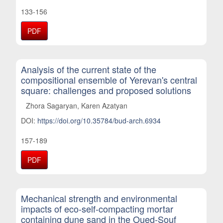
133-156
PDF
Analysis of the current state of the
compositional ensemble of Yerevan's central
square: challenges and proposed solutions
Zhora Sagaryan, Karen Azatyan
DOI:
https://doi.org/10.35784/bud-arch.6934
157-189
PDF
Mechanical strength and environmental
impacts of eco-self-compacting mortar
containing dune sand in the Oued-Souf