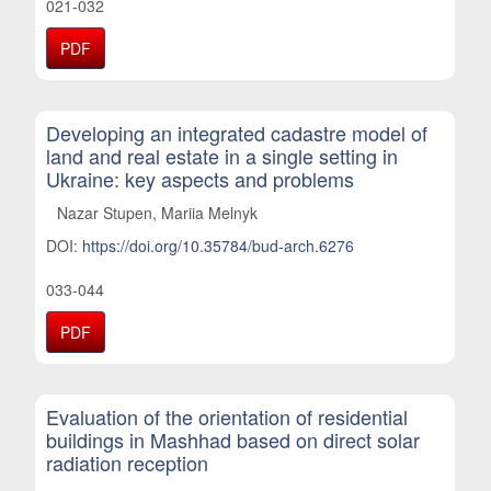
021-032
PDF
Developing an integrated cadastre model of
land and real estate in a single setting in
Ukraine: key aspects and problems
Nazar Stupen, Mariia Melnyk
DOI:
https://doi.org/10.35784/bud-arch.6276
033-044
PDF
Evaluation of the orientation of residential
buildings in Mashhad based on direct solar
radiation reception