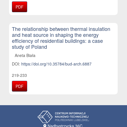
PDF
The relationship between thermal insulation
and heat source in shaping the energy
efficiency of residential buildings: a case
study of Poland
Aneta Biała
DOI:
https://doi.org/10.35784/bud-arch.6887
219-233
PDF
Nadbystrzycka 36C,