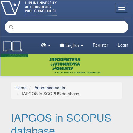
Main Navigation
Toggl
Main Content
Sidebar
Register
Login
English
Home
Announcements
IAPGOS in SCOPUS database
IAPGOS in SCOPUS
database