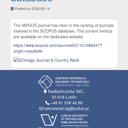
Posted on 2026-06-14
The IAPGOŚ journal has risen in the ranking of journals
indexed in the SCOPUS database. The current metrics
are available on the dedicated website.
https://www.scopus.com/sourceid/21101088437?
origin=resultslist
Nadbystrzycka 36C,
20-618 Lublin
+48 81 538 46 86
sekretariat.bg@pollub.pl