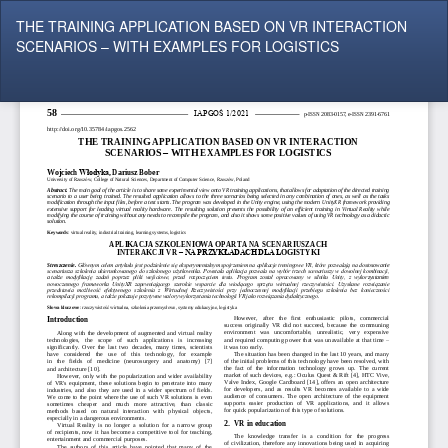
Return
THE TRAINING APPLICATION BASED ON VR INTERACTION
to
SCENARIOS – WITH EXAMPLES FOR LOGISTICS
Article
Details
Do
Do
P