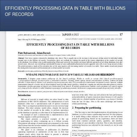
Return
EFFICIENTLY PROCESSING DATA IN TABLE WITH BILLIONS
to
OF RECORDS
Article
Details
Do
Do
P