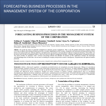
Return
FORECASTING BUSINESS PROCESSES IN THE
to
MANAGEMENT SYSTEM OF THE CORPORATION
Article
Details
Do
Do
P