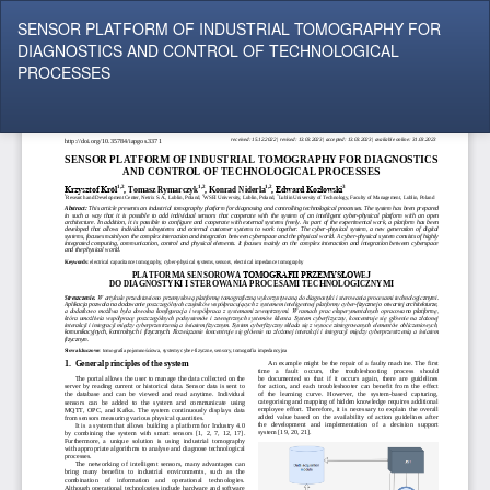
Return
SENSOR PLATFORM OF INDUSTRIAL TOMOGRAPHY FOR
to
DIAGNOSTICS AND CONTROL OF TECHNOLOGICAL
Article
PROCESSES
Details
Do
Do
P