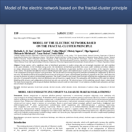
Return
Model of the electric network based on the fractal-cluster principle
to
Article
Details
Do
Do
P