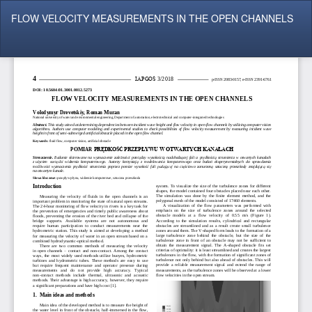
Return
FLOW VELOCITY MEASUREMENTS IN THE OPEN CHANNELS
to
Article
Details
Do
Do
P