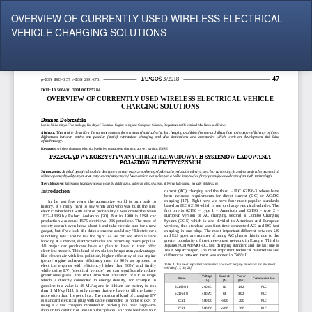
Return
OVERVIEW OF CURRENTLY USED WIRELESS ELECTRICAL
to
VEHICLE CHARGING SOLUTIONS
Article
Details
Do
Do
P