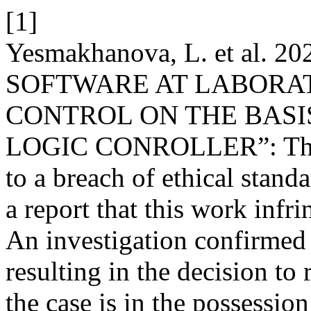
[1]
Yesmakhanova, L. et al. 2
SOFTWARE AT LABORAT
CONTROL ON THE BAS
LOGIC CONROLLER”: The ar
to a breach of ethical stand
a report that this work infr
An investigation confirmed t
resulting in the decision to
the case is in the possession