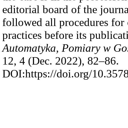
editorial board of the journa
followed all procedures for 
practices before its publica
Automatyka, Pomiary w Go
12, 4 (Dec. 2022), 82–86.
DOI:https://doi.org/10.357