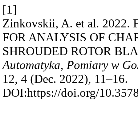
[1]
Zinkovskii, A. et al. 2
FOR ANALYSIS OF CHA
SHROUDED ROTOR BLA
Automatyka, Pomiary w Go
12, 4 (Dec. 2022), 11–16.
DOI:https://doi.org/10.357