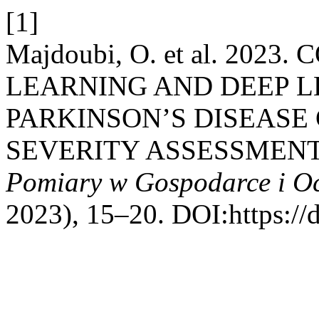
[1]
Majdoubi, O. et al. 20
LEARNING AND DEEP 
PARKINSON’S DISEASE
SEVERITY ASSESSMEN
Pomiary w Gospodarce i O
2023), 15–20. DOI:https://