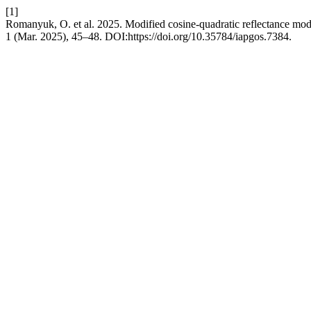
[1]
Romanyuk, O. et al. 2025. Modified cosine-quadratic reflectance mo
1 (Mar. 2025), 45–48. DOI:https://doi.org/10.35784/iapgos.7384.