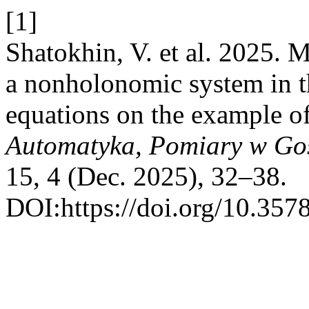
[1]
Shatokhin, V. et al. 2025. 
a nonholonomic system in t
equations on the example of
Automatyka, Pomiary w Go
15, 4 (Dec. 2025), 32–38.
DOI:https://doi.org/10.357