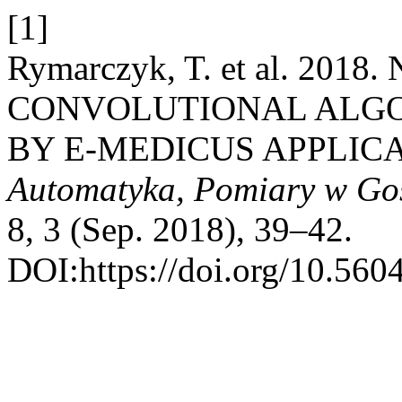
[1]
Rymarczyk, T. et al. 2
CONVOLUTIONAL ALGO
BY E-MEDICUS APPLIC
Automatyka, Pomiary w Go
8, 3 (Sep. 2018), 39–42.
DOI:https://doi.org/10.560