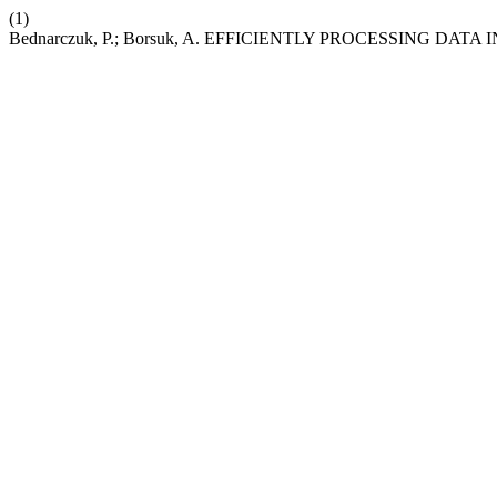
(1)
Bednarczuk, P.; Borsuk, A. EFFICIENTLY PROCESSING DA