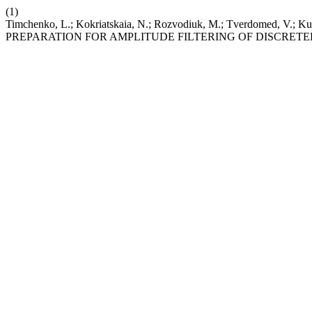
(1)
Timchenko, L.; Kokriatskaia, N.; Rozvodiuk, M.; Tverdomed, V.; Ku
PREPARATION FOR AMPLITUDE FILTERING OF DISCRETE