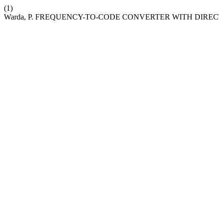
(1)
Warda, P. FREQUENCY-TO-CODE CONVERTER WITH DIRE