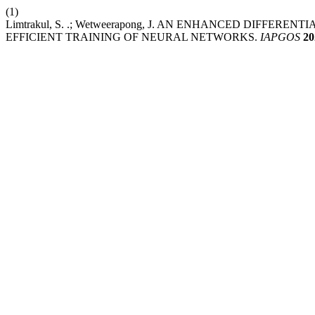
(1)
Limtrakul, S. .; Wetweerapong, J. AN ENHANCED DIFF
EFFICIENT TRAINING OF NEURAL NETWORKS.
IAPGOS
20