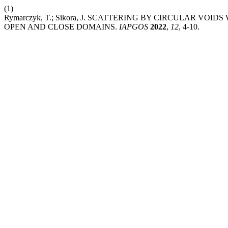
(1)
Rymarczyk, T.; Sikora, J. SCATTERING BY CIRCULAR V
OPEN AND CLOSE DOMAINS.
IAPGOS
2022
,
12
, 4-10.