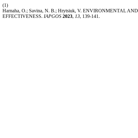
(1)
Harnaha, O.; Savina, N. B.; Hrytsiuk, V. ENVIRONMEN
EFFECTIVENESS.
IAPGOS
2023
,
13
, 139-141.