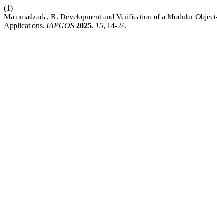
(1)
Mammadzada, R. Development and Verification of a Modular Object-
Applications.
IAPGOS
2025
,
15
, 14-24.