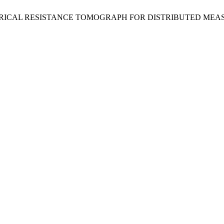
kora, J. ELECTRICAL RESISTANCE TOMOGRAPH FOR DISTRIBU