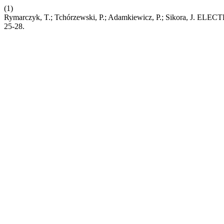
(1)
Rymarczyk, T.; Tchórzewski, P.; Adamkiewicz, P.; Si
25-28.