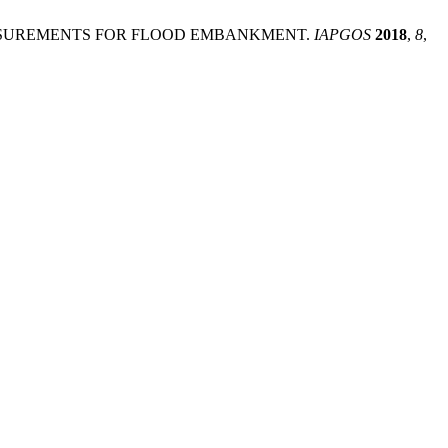
TED MEASUREMENTS FOR FLOOD EMBANKMENT.
IAPGOS
2018
,
8
,