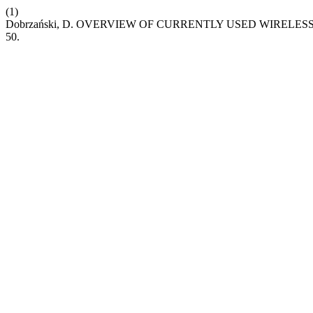
(1)
Dobrzański, D. OVERVIEW OF CURRENTLY USED WIRELE
50.