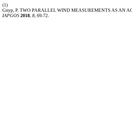
(1)
Gnyp, P. TWO PARALLEL WIND MEASUREMENTS AS AN 
IAPGOS
2018
,
8
, 69-72.