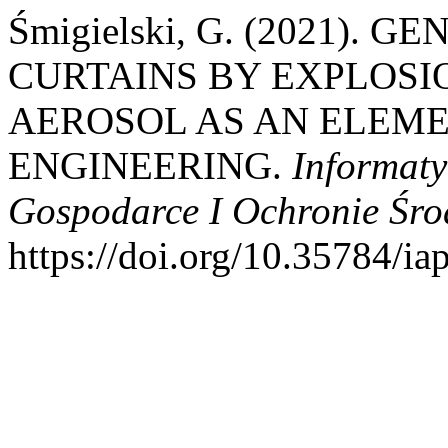
Śmigielski, G. (2021).
CURTAINS BY EXPLOSI
AEROSOL AS AN ELEME
ENGINEERING.
Informat
Gospodarce I Ochronie Śr
https://doi.org/10.35784/i