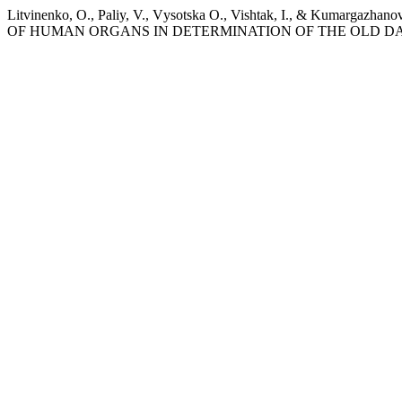
Litvinenko, O., Paliy, V., Vуsotska O., Vishtak, I., &
OF HUMAN ORGANS IN DETERMINATION OF THE OLD 