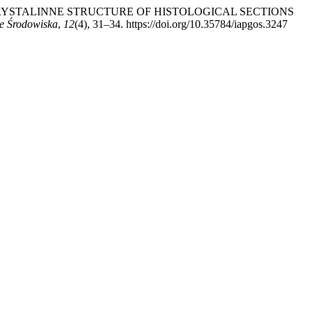
HE POLYCRYSTALINNE STRUCTURE OF HISTOLOGICAL SECTIONS
e Środowiska
,
12
(4), 31–34. https://doi.org/10.35784/iapgos.3247