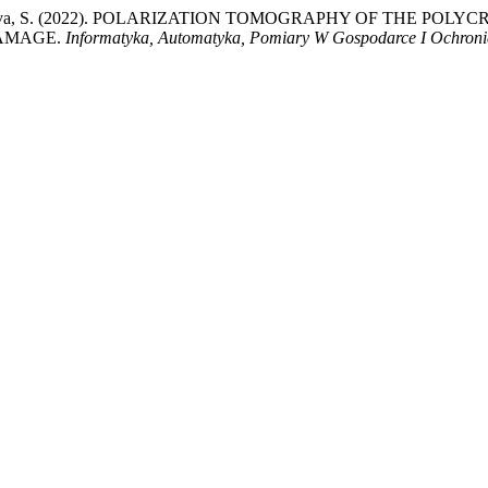
 Kumargazhanova, S. (2022). POLARIZATION TOMOGRAPHY OF T
DAMAGE.
Informatyka, Automatyka, Pomiary W Gospodarce I Ochroni