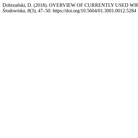
Dobrzański, D. (2018). OVERVIEW OF CURRENTLY USED
Środowiska
,
8
(3), 47–50. https://doi.org/10.5604/01.3001.0012.5284