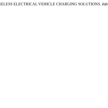
 WIRELESS ELECTRICAL VEHICLE CHARGING SOLUTIONS.
Inf