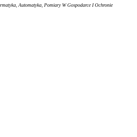
ormatyka, Automatyka, Pomiary W Gospodarce I Ochronie