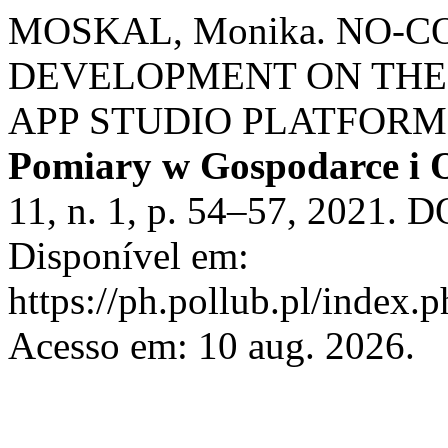
MOSKAL, Monika. NO-C
DEVELOPMENT ON THE
APP STUDIO PLATFORM
Pomiary w Gospodarce i 
11, n. 1, p. 54–57, 2021. 
Disponível em:
https://ph.pollub.pl/index.
Acesso em: 10 aug. 2026.