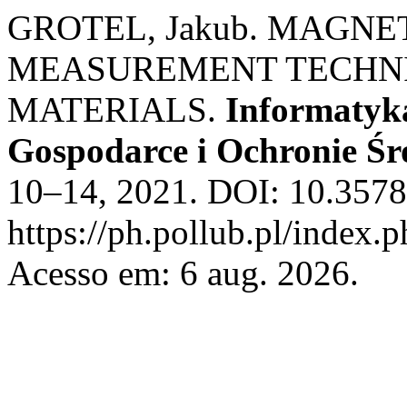
GROTEL, Jakub. MAGN
MEASUREMENT TECHNI
MATERIALS.
Informatyk
Gospodarce i Ochronie Ś
10–14, 2021. DOI: 10.3578
https://ph.pollub.pl/index.
Acesso em: 6 aug. 2026.