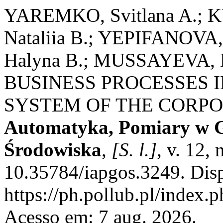
YAREMKO, Svitlana A.; 
Nataliia B.; YEPIFANOVA
Halyna B.; MUSSAYEVA,
BUSINESS PROCESSES
SYSTEM OF THE CORP
Automatyka, Pomiary w G
Środowiska
,
[S. l.]
, v. 12,
10.35784/iapgos.3249. Dis
https://ph.pollub.pl/index.
Acesso em: 7 aug. 2026.