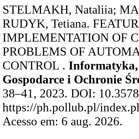
STELMAKH, Nataliia; MA
RUDYK, Tetiana. FEATU
IMPLEMENTATION OF C
PROBLEMS OF AUTOMA
CONTROL .
Informatyka
Gospodarce i Ochronie Ś
38–41, 2023. DOI: 10.3578
https://ph.pollub.pl/index.
Acesso em: 6 aug. 2026.